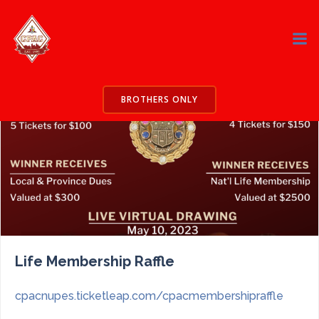
Skip
to
content
BROTHERS ONLY
Life Membership Raffle
cpacnupes.ticketleap.com/cpacmembershipraffle