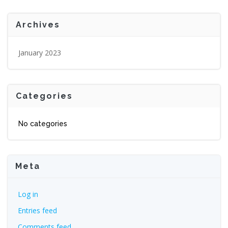
Archives
January 2023
Categories
No categories
Meta
Log in
Entries feed
Comments feed