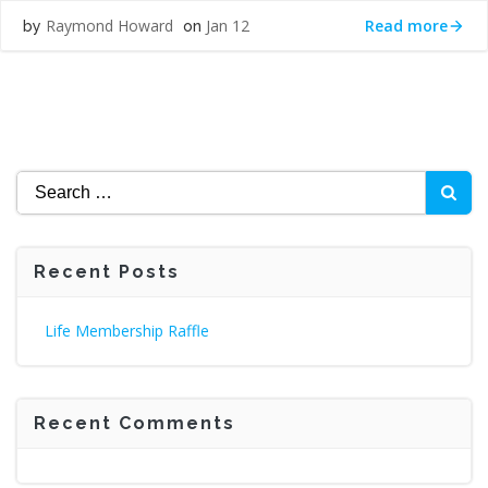
Read more
Raymond Howard
Jan 12
by
on
Search
for:
Recent Posts
Life Membership Raffle
Recent Comments