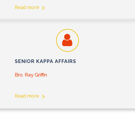
Read more
SENIOR KAPPA AFFAIRS
Bro. Ray Griffin
Read more