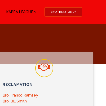
KAPPA LEAGUE
BROTHERS ONLY
RECLAMATION
Bro. Franco Ramsey
Bro. Bill Smith