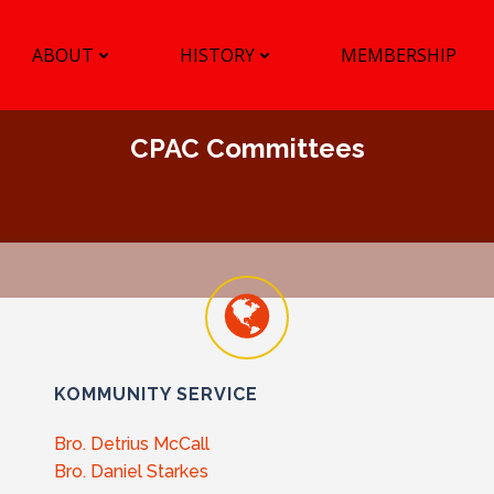
ABOUT
HISTORY
MEMBERSHIP
CPAC Committees
KOMMUNITY SERVICE
Bro. Detrius McCall
Bro. Daniel Starkes