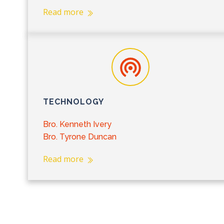
Read more
TECHNOLOGY
Bro. Kenneth Ivery
Bro. Tyrone Duncan
Read more