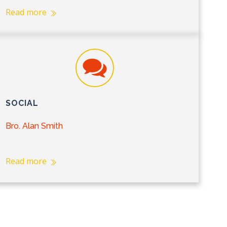
Read more
SOCIAL
Bro. Alan Smith
Read more