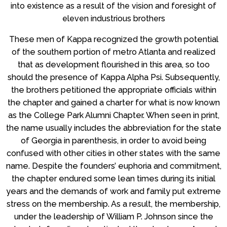
into existence as a result of the vision and foresight of
eleven industrious brothers
These men of Kappa recognized the growth potential
of the southern portion of metro Atlanta and realized
that as development flourished in this area, so too
should the presence of Kappa Alpha Psi. Subsequently,
the brothers petitioned the appropriate officials within
the chapter and gained a charter for what is now known
as the College Park Alumni Chapter. When seen in print,
the name usually includes the abbreviation for the state
of Georgia in parenthesis, in order to avoid being
confused with other cities in other states with the same
name. Despite the founders’ euphoria and commitment,
the chapter endured some lean times during its initial
years and the demands of work and family put extreme
stress on the membership. As a result, the membership,
under the leadership of William P. Johnson since the