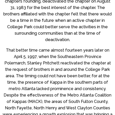
chapter’s founding, deactivated the chapter on August
31, 1983 for the best interest of the chapter. The
brothers affiliated with the chapter felt that there would
be a time in the future when an active chapter in
College Park could better serve the activities in the
surrounding communities than at the time of
deactivation.
That better time came almost fourteen years later on
April 5, 1997, when the Southeastern Province
Polemarch, Stanley Pritchett reactivated the chapter at
the request of brothers in and around the College Park
area. The timing could not have been better, for at the
time, the presence of Kappa in the southern parts of
metro Atlanta lacked prominence and consistency.
Despite the effectiveness of the Metro Atlanta Coalition
of Kappas (MACK), the areas of South Fulton County,
North Fayette, North Henry and West Clayton Counties
were experiencing a growth explosion that was bringing a