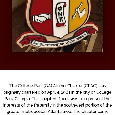
The College Park (GA) Alumni Chapter (CPAC) was
originally chartered on April 4, 1981 in the city of College
Park, Georgia. The chapter’s focus was to represent the
interests of the fraternity in the southwest portion of the
greater metropolitan Atlanta area. The chapter came