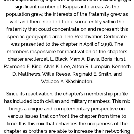
significant number of Kappas into areas. As the
population grew, the interests of the fraternity grew as
well and there needed to be some entity within the
fraternity that could concentrate on and represent this
specific geographic area. The Reactivation Certificate
was presented to the chapter in April of 1998. The
members responsible for reactivation of the chapter’s
charter are: Jerzell L. Black, Marx A. Davis, Boris Hurst,
Raymond E. King, Alvin K. Lee, Alton R. Lumpkin, Kenneth
D. Matthews, Willie Reese, Reginald E. Smith, and
Wallace A. Washington.
Since its reactivation, the chapter’s membership profile
has included both civilian and military members. This mix
brings a unique and complementary perspective on
various issues that confront the chapter from time to
time. It is this mix that enhances the uniqueness of the
chapter as brothers are able to increase their networking