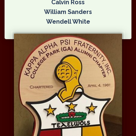
Calvin Ross
William Sanders
Wendell White