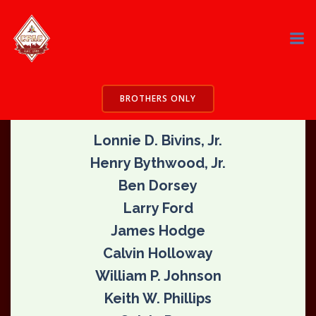
Skip
to
content
CPAC Founding Members – 1981
VISION
THE
BROTHERS ONLY
Lonnie D. Bivins, Jr.
Henry Bythwood, Jr.
Ben Dorsey
Larry Ford
James Hodge
Calvin Holloway
William P. Johnson
Keith W. Phillips