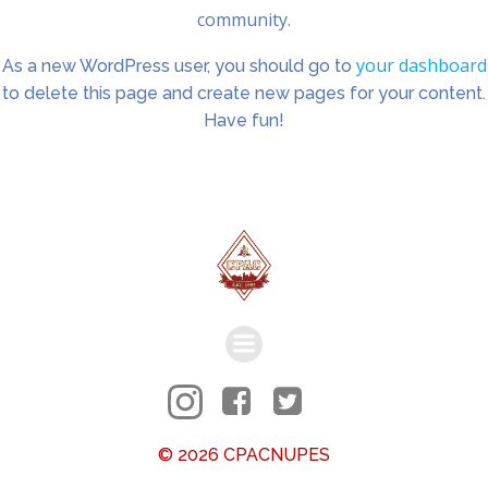
community.
your dashboard
As a new WordPress user, you should go to
to delete this page and create new pages for your content.
Have fun!
© 2026 CPACNUPES