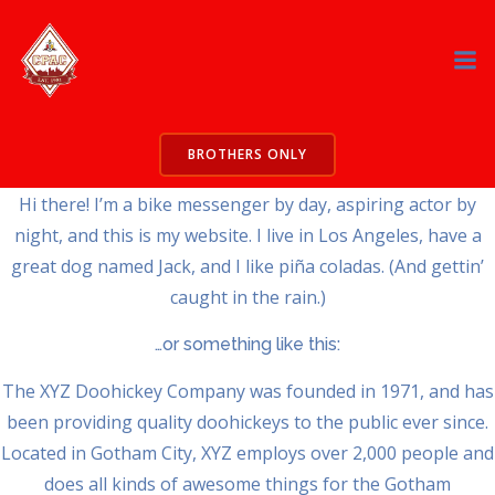
Skip
to
This is an example page. It’s different from a blog post
content
because it will stay in one place and will show up in your site
navigation (in most themes). Most people start with an
About page that introduces them to potential site visitors. It
BROTHERS ONLY
might say something like this:
Hi there! I’m a bike messenger by day, aspiring actor by
night, and this is my website. I live in Los Angeles, have a
great dog named Jack, and I like piña coladas. (And gettin’
caught in the rain.)
…or something like this:
The XYZ Doohickey Company was founded in 1971, and has
been providing quality doohickeys to the public ever since.
Located in Gotham City, XYZ employs over 2,000 people and
does all kinds of awesome things for the Gotham